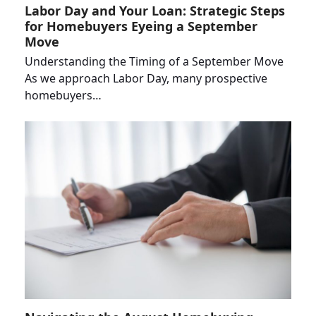
Labor Day and Your Loan: Strategic Steps
for Homebuyers Eyeing a September
Move
Understanding the Timing of a September Move
As we approach Labor Day, many prospective
homebuyers…