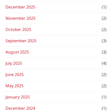
December 2025
(1)
November 2025
(2)
October 2025
(2)
September 2025
(3)
August 2025
(3)
July 2025
(4)
June 2025
(2)
May 2025
(2)
January 2025
(1)
December 2024
(1)