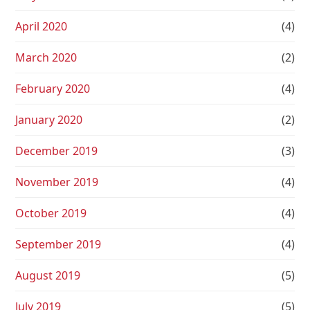
April 2020
(4)
March 2020
(2)
February 2020
(4)
January 2020
(2)
December 2019
(3)
November 2019
(4)
October 2019
(4)
September 2019
(4)
August 2019
(5)
July 2019
(5)