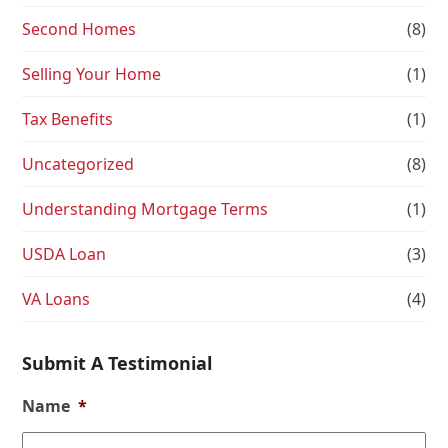
Second Homes
(8)
Selling Your Home
(1)
Tax Benefits
(1)
Uncategorized
(8)
Understanding Mortgage Terms
(1)
USDA Loan
(3)
VA Loans
(4)
Submit A Testimonial
Name
*