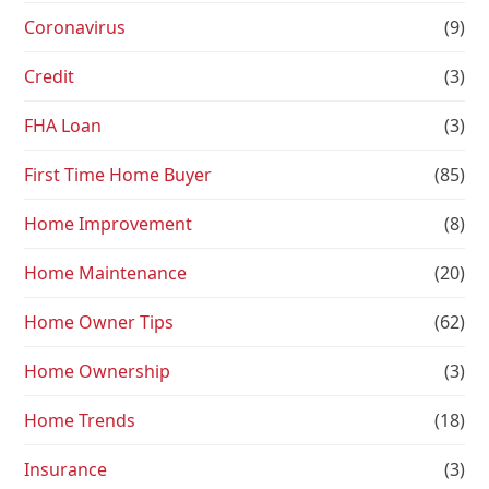
Coronavirus
(9)
Credit
(3)
FHA Loan
(3)
First Time Home Buyer
(85)
Home Improvement
(8)
Home Maintenance
(20)
Home Owner Tips
(62)
Home Ownership
(3)
Home Trends
(18)
Insurance
(3)