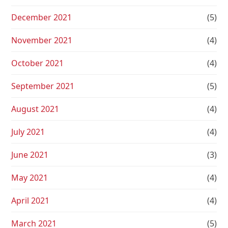
December 2021
(5)
November 2021
(4)
October 2021
(4)
September 2021
(5)
August 2021
(4)
July 2021
(4)
June 2021
(3)
May 2021
(4)
April 2021
(4)
March 2021
(5)