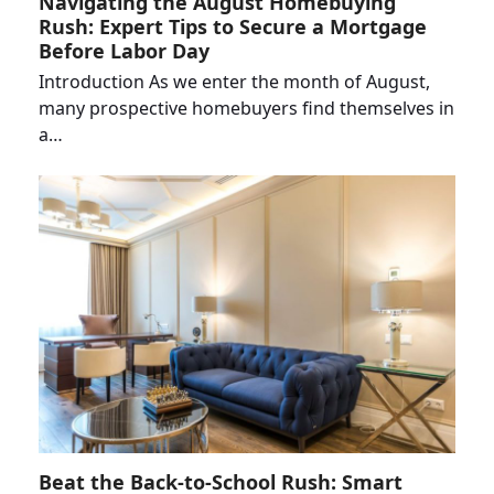
Navigating the August Homebuying
Rush: Expert Tips to Secure a Mortgage
Before Labor Day
Introduction As we enter the month of August,
many prospective homebuyers find themselves in
a…
Beat the Back-to-School Rush: Smart