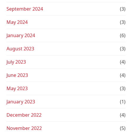
September 2024
(3)
May 2024
(3)
January 2024
(6)
August 2023
(3)
July 2023
(4)
June 2023
(4)
May 2023
(3)
January 2023
(1)
December 2022
(4)
November 2022
(5)