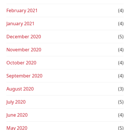
February 2021
(4)
January 2021
(4)
December 2020
(5)
November 2020
(4)
October 2020
(4)
September 2020
(4)
August 2020
(3)
July 2020
(5)
June 2020
(4)
May 2020
(5)