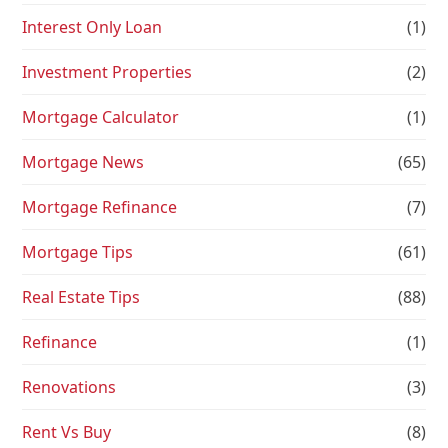
Interest Only Loan
(1)
Investment Properties
(2)
Mortgage Calculator
(1)
Mortgage News
(65)
Mortgage Refinance
(7)
Mortgage Tips
(61)
Real Estate Tips
(88)
Refinance
(1)
Renovations
(3)
Rent Vs Buy
(8)