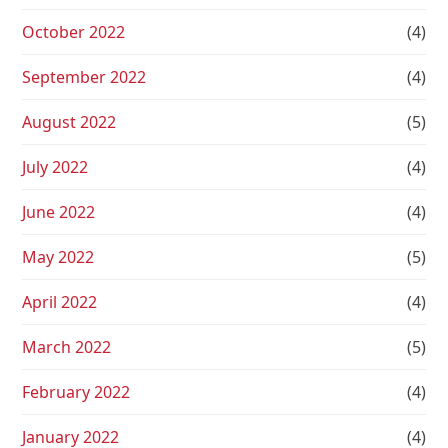
October 2022
(4)
September 2022
(4)
August 2022
(5)
July 2022
(4)
June 2022
(4)
May 2022
(5)
April 2022
(4)
March 2022
(5)
February 2022
(4)
January 2022
(4)