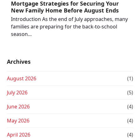
Mortgage Strategies for Securing Your
New Family Home Before August Ends
Introduction As the end of July approaches, many
families are preparing for the back-to-school
season…
Archives
August 2026
(1)
July 2026
(5)
June 2026
(4)
May 2026
(4)
April 2026
(4)