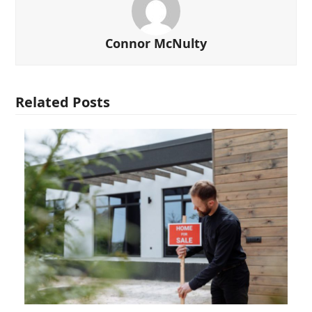
Connor McNulty
Related Posts