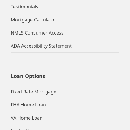
Testimonials
Mortgage Calculator
NMLS Consumer Access
ADA Accessibility Statement
Loan Options
Fixed Rate Mortgage
FHA Home Loan
VA Home Loan