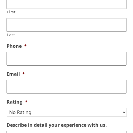
First
Last
Phone
*
Email
*
Rating
*
Describe in detail your experience with us.