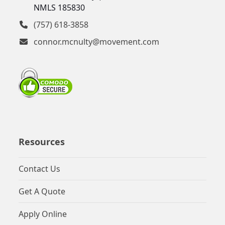
NMLS 185830
(757) 618-3858
connor.mcnulty@movement.com
Resources
Contact Us
Get A Quote
Apply Online