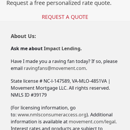
Request a free personalized rate quote.
REQUEST A QUOTE
About Us:
Ask me about
Impact Lending
.
Have I made you a raving fan today? If so, please
email
ravingfans@movement.com
.
State license # NC-l-147589, VA-MLO-4851VA |
Movement Mortgage LLC. All rights reserved.
NMLS ID #39179
(For licensing information, go
to:
www.nmlsconsumeraccess.org
). Additional
information is available at
movement.com/legal
.
Interest rates and products are subject to