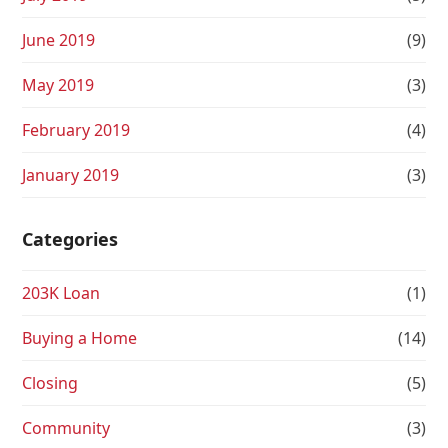
June 2019
(9)
May 2019
(3)
February 2019
(4)
January 2019
(3)
Categories
203K Loan
(1)
Buying a Home
(14)
Closing
(5)
Community
(3)