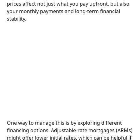
prices affect not just what you pay upfront, but also
your monthly payments and long-term financial
stability.
One way to manage this is by exploring different
financing options. Adjustable-rate mortgages (ARMs)
might offer lower initial rates, which can be helpful if