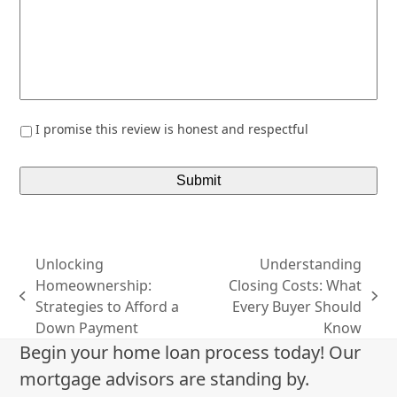
*
I promise this review is honest and respectful
Unlocking
Understanding
Homeownership:
Closing Costs: What
previous
next
Strategies to Afford a
Every Buyer Should
post:
post:
Down Payment
Know
Begin your home loan process today! Our
mortgage advisors are standing by.