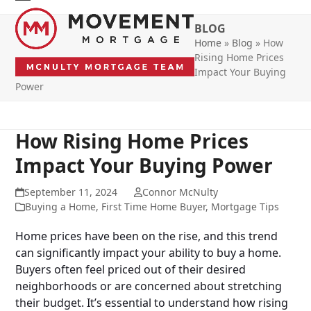
Skip
Open
Close
to
BLOG
mobile
mobile
content
Home
»
Blog
»
How
menu
menu
Rising Home Prices
Impact Your Buying
Power
How Rising Home Prices
Impact Your Buying Power
September 11, 2024
Connor McNulty
Buying a Home
,
First Time Home Buyer
,
Mortgage Tips
Home prices have been on the rise, and this trend
can significantly impact your ability to buy a home.
Buyers often feel priced out of their desired
neighborhoods or are concerned about stretching
their budget. It’s essential to understand how rising