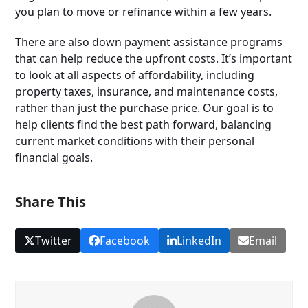
you plan to move or refinance within a few years.
There are also down payment assistance programs
that can help reduce the upfront costs. It’s important
to look at all aspects of affordability, including
property taxes, insurance, and maintenance costs,
rather than just the purchase price. Our goal is to
help clients find the best path forward, balancing
current market conditions with their personal
financial goals.
Share This
Twitter
Facebook
LinkedIn
Email