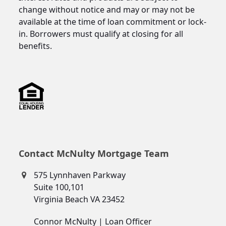
change without notice and may or may not be
available at the time of loan commitment or lock-
in. Borrowers must qualify at closing for all
benefits.
Contact McNulty Mortgage Team
575 Lynnhaven Parkway
Suite 100,101
Virginia Beach VA 23452
Connor McNulty | Loan Officer