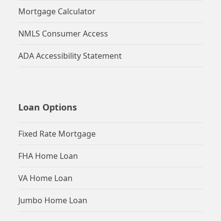
Mortgage Calculator
NMLS Consumer Access
ADA Accessibility Statement
Loan Options
Fixed Rate Mortgage
FHA Home Loan
VA Home Loan
Jumbo Home Loan