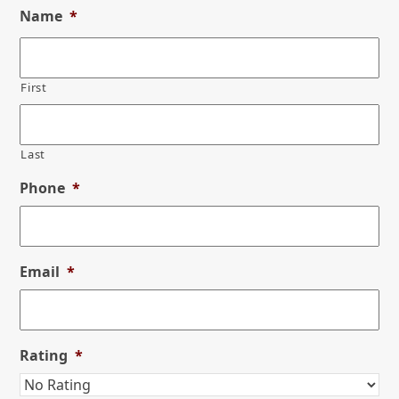
Name
*
First
Last
Phone
*
Email
*
Rating
*