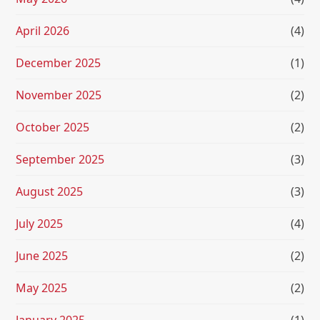
April 2026
(4)
December 2025
(1)
November 2025
(2)
October 2025
(2)
September 2025
(3)
August 2025
(3)
July 2025
(4)
June 2025
(2)
May 2025
(2)