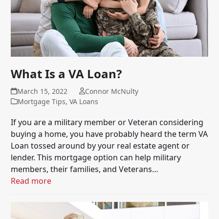
What Is a VA Loan?
March 15, 2022
Connor McNulty
Mortgage Tips
,
VA Loans
If you are a military member or Veteran considering
buying a home, you have probably heard the term VA
Loan tossed around by your real estate agent or
lender. This mortgage option can help military
members, their families, and Veterans…
Read more