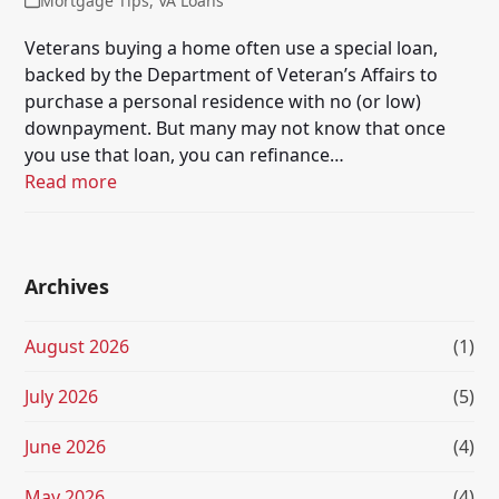
Mortgage Tips
,
VA Loans
Veterans buying a home often use a special loan,
backed by the Department of Veteran’s Affairs to
purchase a personal residence with no (or low)
downpayment. But many may not know that once
you use that loan, you can refinance…
Read more
Archives
August 2026
(1)
July 2026
(5)
June 2026
(4)
May 2026
(4)