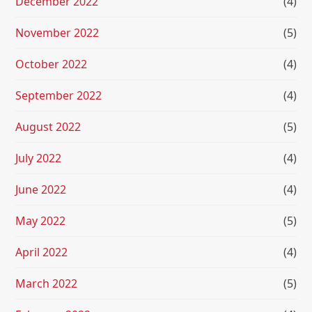
December 2022
(4)
November 2022
(5)
October 2022
(4)
September 2022
(4)
August 2022
(5)
July 2022
(4)
June 2022
(4)
May 2022
(5)
April 2022
(4)
March 2022
(5)