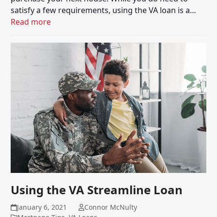
satisfy a few requirements, using the VA loan is a…
Read more
Using the VA Streamline Loan
January 6, 2021
Connor McNulty