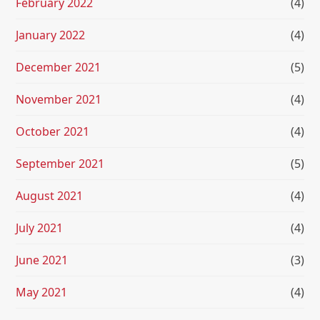
February 2022
(4)
January 2022
(4)
December 2021
(5)
November 2021
(4)
October 2021
(4)
September 2021
(5)
August 2021
(4)
July 2021
(4)
June 2021
(3)
May 2021
(4)