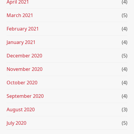
April 2021
(4)
March 2021
(5)
February 2021
(4)
January 2021
(4)
December 2020
(5)
November 2020
(4)
October 2020
(4)
September 2020
(4)
August 2020
(3)
July 2020
(5)