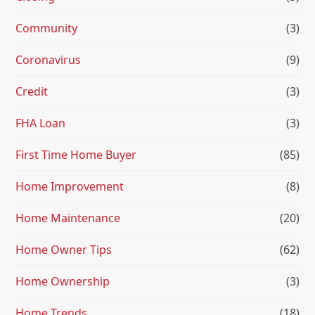
Community
(3)
Coronavirus
(9)
Credit
(3)
FHA Loan
(3)
First Time Home Buyer
(85)
Home Improvement
(8)
Home Maintenance
(20)
Home Owner Tips
(62)
Home Ownership
(3)
Home Trends
(18)