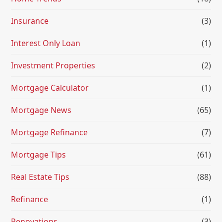
Insurance
(3)
Interest Only Loan
(1)
Investment Properties
(2)
Mortgage Calculator
(1)
Mortgage News
(65)
Mortgage Refinance
(7)
Mortgage Tips
(61)
Real Estate Tips
(88)
Refinance
(1)
Renovations
(3)