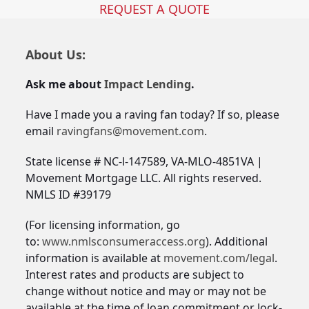
REQUEST A QUOTE
About Us:
Ask me about
Impact Lending
.
Have I made you a raving fan today? If so, please
email
ravingfans@movement.com
.
State license # NC-l-147589, VA-MLO-4851VA |
Movement Mortgage LLC. All rights reserved.
NMLS ID #39179
(For licensing information, go
to:
www.nmlsconsumeraccess.org
). Additional
information is available at
movement.com/legal
.
Interest rates and products are subject to
change without notice and may or may not be
available at the time of loan commitment or lock-