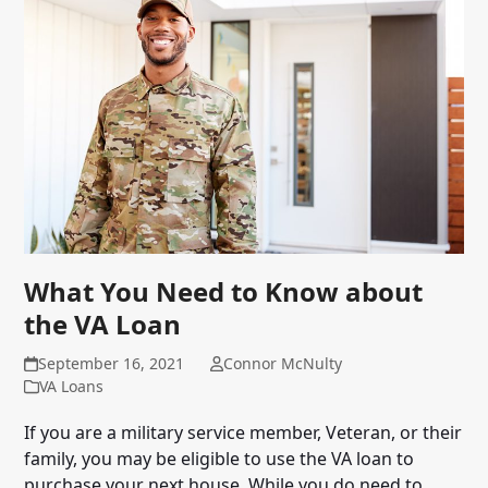
What You Need to Know about
the VA Loan
September 16, 2021
Connor McNulty
VA Loans
If you are a military service member, Veteran, or their
family, you may be eligible to use the VA loan to
purchase your next house. While you do need to