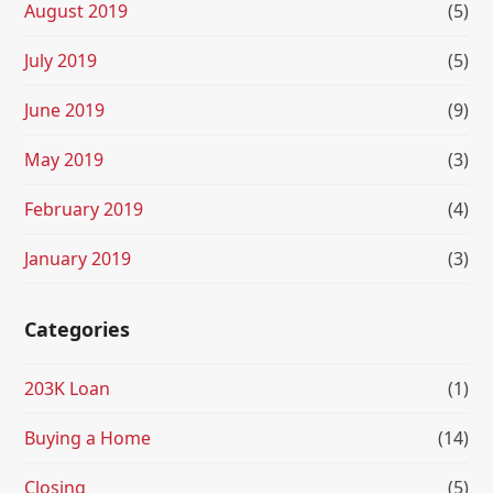
August 2019
(5)
July 2019
(5)
June 2019
(9)
May 2019
(3)
February 2019
(4)
January 2019
(3)
Categories
203K Loan
(1)
Buying a Home
(14)
Closing
(5)