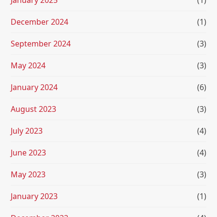
January 2025
(1)
December 2024
(1)
September 2024
(3)
May 2024
(3)
January 2024
(6)
August 2023
(3)
July 2023
(4)
June 2023
(4)
May 2023
(3)
January 2023
(1)