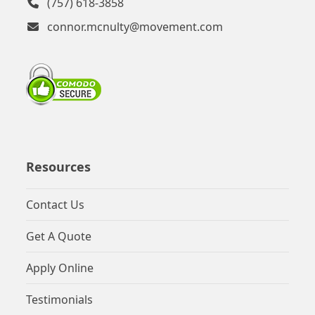
(757) 618-3858
connor.mcnulty@movement.com
Resources
Contact Us
Get A Quote
Apply Online
Testimonials