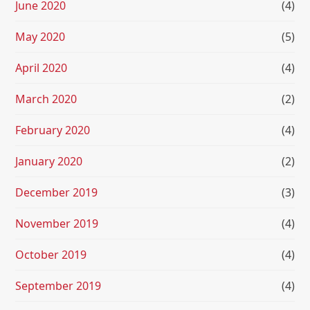
June 2020
(4)
May 2020
(5)
April 2020
(4)
March 2020
(2)
February 2020
(4)
January 2020
(2)
December 2019
(3)
November 2019
(4)
October 2019
(4)
September 2019
(4)