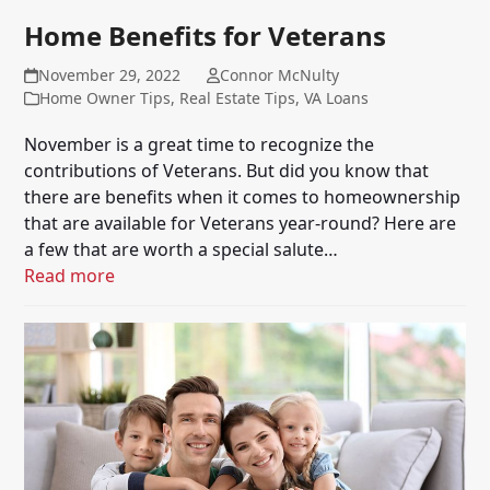
Home Benefits for Veterans
November 29, 2022
Connor McNulty
Home Owner Tips
,
Real Estate Tips
,
VA Loans
November is a great time to recognize the
contributions of Veterans. But did you know that
there are benefits when it comes to homeownership
that are available for Veterans year-round? Here are
a few that are worth a special salute…
Read more