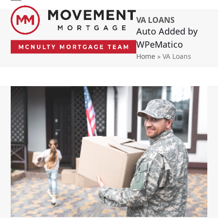
Skip
Open
Close
to
VA LOANS
mobile
mobile
content
Auto Added by
menu
menu
WPeMatico
Home
»
VA Loans