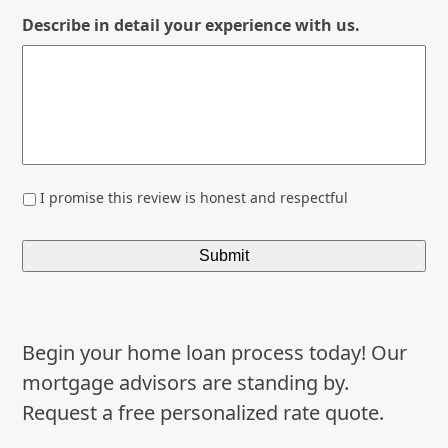
Describe in detail your experience with us.
*
I promise this review is honest and respectful
Begin your home loan process today! Our
mortgage advisors are standing by.
Request a free personalized rate quote.