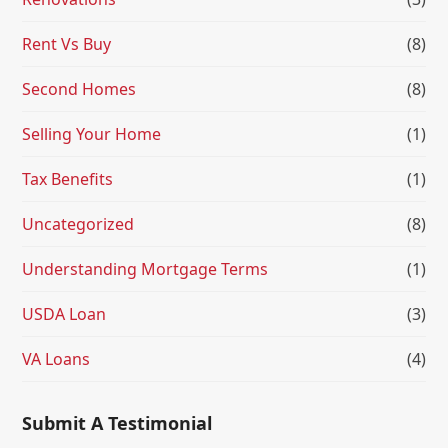
Rent Vs Buy
(8)
Second Homes
(8)
Selling Your Home
(1)
Tax Benefits
(1)
Uncategorized
(8)
Understanding Mortgage Terms
(1)
USDA Loan
(3)
VA Loans
(4)
Submit A Testimonial