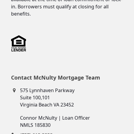
in. Borrowers must qualify at closing for all
benefits.
Contact McNulty Mortgage Team
575 Lynnhaven Parkway
Suite 100,101
Virginia Beach VA 23452
Connor McNulty | Loan Officer
NMLS 185830