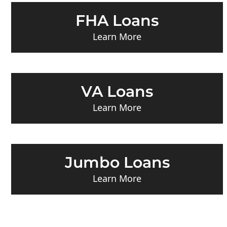
FHA Loans
Learn More
VA Loans
Learn More
Jumbo Loans
Learn More