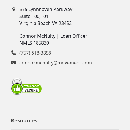
575 Lynnhaven Parkway
Suite 100,101
Virginia Beach VA 23452
Connor McNulty | Loan Officer
NMLS 185830
(757) 618-3858
connor.mcnulty@movement.com
Resources