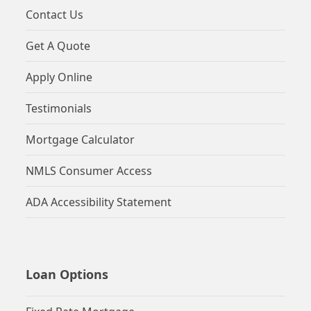
Contact Us
Get A Quote
Apply Online
Testimonials
Mortgage Calculator
NMLS Consumer Access
ADA Accessibility Statement
Loan Options