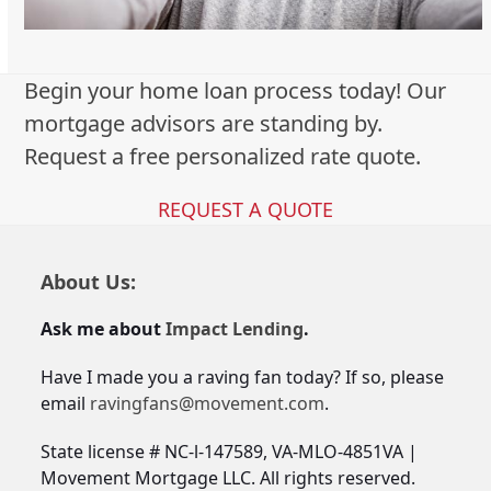
Begin your home loan process today! Our
mortgage advisors are standing by.
Request a free personalized rate quote.
REQUEST A QUOTE
About Us:
Ask me about
Impact Lending
.
Have I made you a raving fan today? If so, please
email
ravingfans@movement.com
.
State license # NC-l-147589, VA-MLO-4851VA |
Movement Mortgage LLC. All rights reserved.