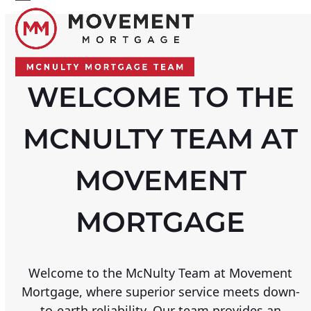
Skip
Open
Close
to
mobile
mobile
content
menu
menu
WELCOME TO THE
MCNULTY TEAM AT
MOVEMENT
MORTGAGE
Welcome to the McNulty Team at Movement
Mortgage, where superior service meets down-
to-earth reliability. Our team provides an