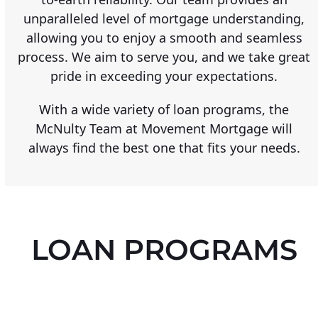
unparalleled level of mortgage understanding,
allowing you to enjoy a smooth and seamless
process. We aim to serve you, and we take great
pride in exceeding your expectations.
With a wide variety of loan programs, the
McNulty Team at Movement Mortgage will
always find the best one that fits your needs.
LOAN PROGRAMS