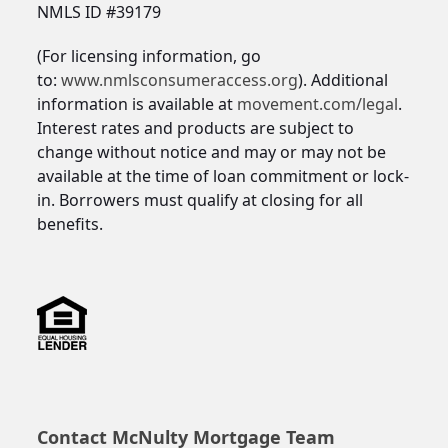
NMLS ID #39179
(For licensing information, go
to:
www.nmlsconsumeraccess.org
). Additional
information is available at
movement.com/legal
.
Interest rates and products are subject to
change without notice and may or may not be
available at the time of loan commitment or lock-
in. Borrowers must qualify at closing for all
benefits.
Contact McNulty Mortgage Team