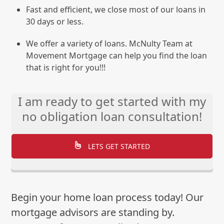
Fast and efficient, we close most of our loans in
30 days or less.
We offer a variety of loans. McNulty Team at
Movement Mortgage can help you find the loan
that is right for you!!!
I am ready to get started with my
no obligation loan consultation!
LETS GET STARTED
Begin your home loan process today! Our
mortgage advisors are standing by.