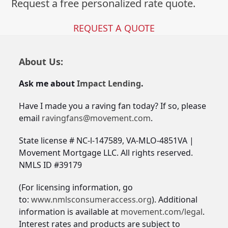
Request a free personalized rate quote.
REQUEST A QUOTE
About Us:
Ask me about
Impact Lending
.
Have I made you a raving fan today? If so, please
email
ravingfans@movement.com
.
State license # NC-l-147589, VA-MLO-4851VA |
Movement Mortgage LLC. All rights reserved.
NMLS ID #39179
(For licensing information, go
to:
www.nmlsconsumeraccess.org
). Additional
information is available at
movement.com/legal
.
Interest rates and products are subject to