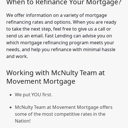
When to Refinance Your Mortgage?
We offer information on a variety of mortgage
refinancing rates and options. When you are ready
to take the next step, feel free to give us a call or
send us an email. Fast Lending can advise you on
which mortgage refinancing program meets your
needs, and help you refinance with minimal hassle
and work.
Working with McNulty Team at
Movement Mortgage
We put YOU first.
McNulty Team at Movement Mortgage offers
some of the most competitive rates in the
Nation!