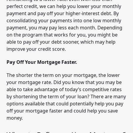
perfect credit, we can help you lower your monthly
payment and pay off your higher-interest debt. By
consolidating your payments into one low monthly
payment, you may pay less each month. Depending
on the program that works for you, you might be
able to pay off your debt sooner, which may help
improve your credit score.
Pay Off Your Mortgage Faster.
The shorter the term on your mortgage, the lower
your mortgage rate. Did you know that you may be
able to take advantage of today’s competitive rates
by shortening the term of your loan? There are many
options available that could potentially help you pay
off your mortgage faster and could help you save
money.