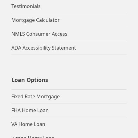
Testimonials
Mortgage Calculator
NMLS Consumer Access
ADA Accessibility Statement
Loan Options
Fixed Rate Mortgage
FHA Home Loan
VA Home Loan
Jumbo Home Loan