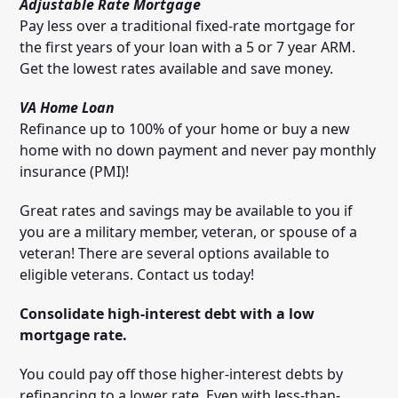
Adjustable Rate Mortgage
Pay less over a traditional fixed-rate mortgage for
the first years of your loan with a 5 or 7 year ARM.
Get the lowest rates available and save money.
VA Home Loan
Refinance up to 100% of your home or buy a new
home with no down payment and never pay monthly
insurance (PMI)!
Great rates and savings may be available to you if
you are a military member, veteran, or spouse of a
veteran! There are several options available to
eligible veterans. Contact us today!
Consolidate high-interest debt with a low
mortgage rate.
You could pay off those higher-interest debts by
refinancing to a lower rate. Even with less-than-