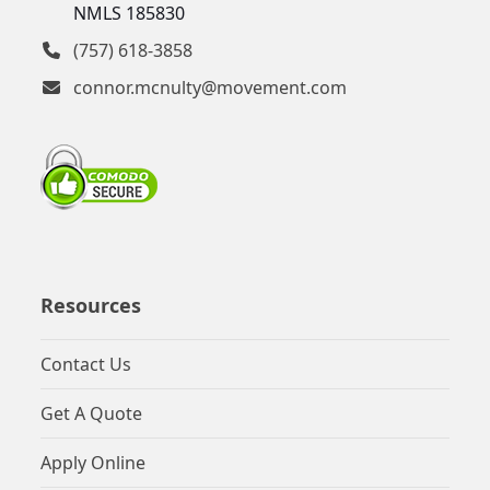
NMLS 185830
(757) 618-3858
connor.mcnulty@movement.com
Resources
Contact Us
Get A Quote
Apply Online