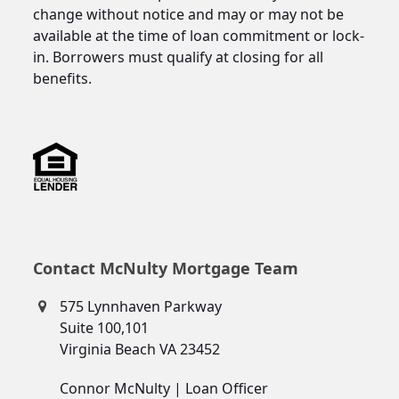
change without notice and may or may not be
available at the time of loan commitment or lock-
in. Borrowers must qualify at closing for all
benefits.
Contact McNulty Mortgage Team
575 Lynnhaven Parkway
Suite 100,101
Virginia Beach VA 23452
Connor McNulty | Loan Officer