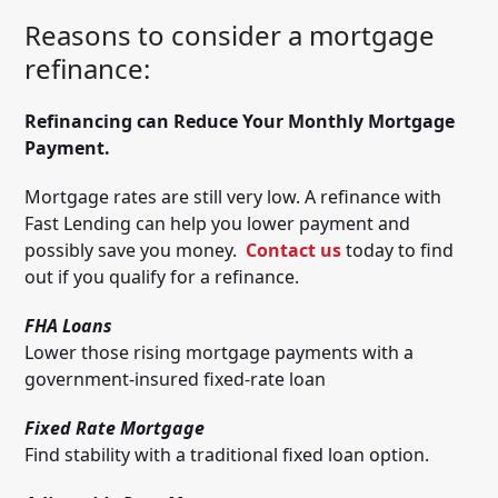
Reasons to consider a mortgage
refinance:
Refinancing can Reduce Your Monthly Mortgage
Payment.
Mortgage rates are still very low. A refinance with
Fast Lending can help you lower payment and
possibly save you money.
Contact us
today to find
out if you qualify for a refinance.
FHA Loans
Lower those rising mortgage payments with a
government-insured fixed-rate loan
Fixed Rate Mortgage
Find stability with a traditional fixed loan option.