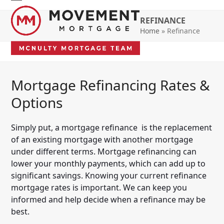
Skip
Open
Close
to
REFINANCE
mobile
mobile
content
Home
»
Refinance
menu
menu
Mortgage Refinancing Rates &
Options
Simply put, a mortgage refinance is the replacement
of an existing mortgage with another mortgage
under different terms. Mortgage refinancing can
lower your monthly payments, which can add up to
significant savings. Knowing your current refinance
mortgage rates is important. We can keep you
informed and help decide when a refinance may be
best.