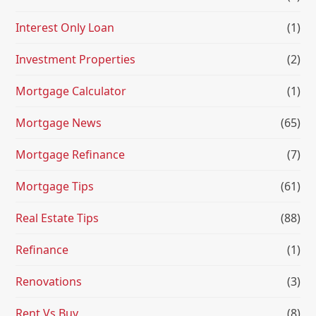
Interest Only Loan
(1)
Investment Properties
(2)
Mortgage Calculator
(1)
Mortgage News
(65)
Mortgage Refinance
(7)
Mortgage Tips
(61)
Real Estate Tips
(88)
Refinance
(1)
Renovations
(3)
Rent Vs Buy
(8)