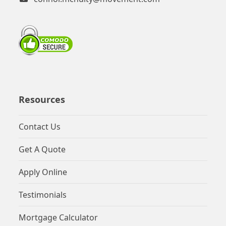
Resources
Contact Us
Get A Quote
Apply Online
Testimonials
Mortgage Calculator