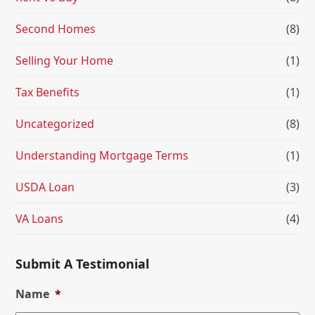
Second Homes
(8)
Selling Your Home
(1)
Tax Benefits
(1)
Uncategorized
(8)
Understanding Mortgage Terms
(1)
USDA Loan
(3)
VA Loans
(4)
Submit A Testimonial
Name
*