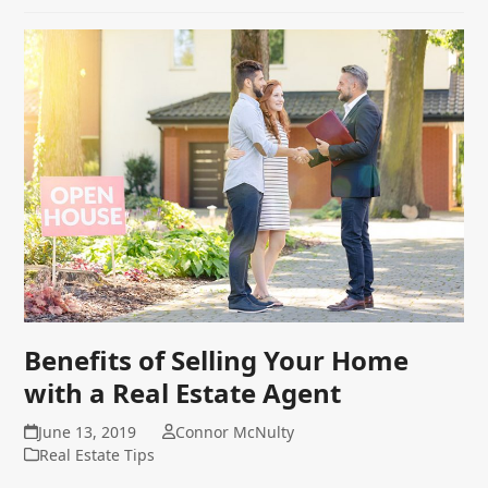
Benefits of Selling Your Home
with a Real Estate Agent
June 13, 2019
Connor McNulty
Real Estate Tips