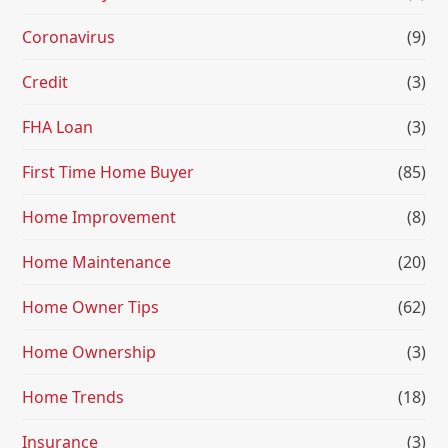
Coronavirus
(9)
Credit
(3)
FHA Loan
(3)
First Time Home Buyer
(85)
Home Improvement
(8)
Home Maintenance
(20)
Home Owner Tips
(62)
Home Ownership
(3)
Home Trends
(18)
Insurance
(3)