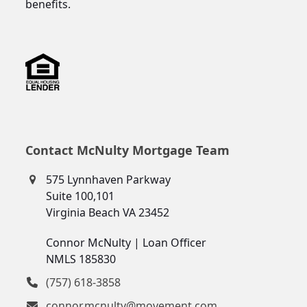
benefits.
Contact McNulty Mortgage Team
575 Lynnhaven Parkway
Suite 100,101
Virginia Beach VA 23452
Connor McNulty | Loan Officer
NMLS 185830
(757) 618-3858
connor.mcnulty@movement.com