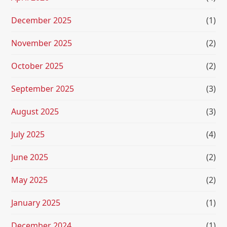
December 2025
(1)
November 2025
(2)
October 2025
(2)
September 2025
(3)
August 2025
(3)
July 2025
(4)
June 2025
(2)
May 2025
(2)
January 2025
(1)
December 2024
(1)