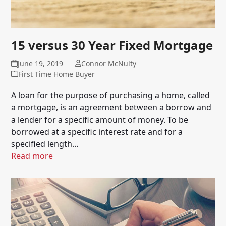
15 versus 30 Year Fixed Mortgage
June 19, 2019
Connor McNulty
First Time Home Buyer
A loan for the purpose of purchasing a home, called
a mortgage, is an agreement between a borrow and
a lender for a specific amount of money. To be
borrowed at a specific interest rate and for a
specified length…
Read more