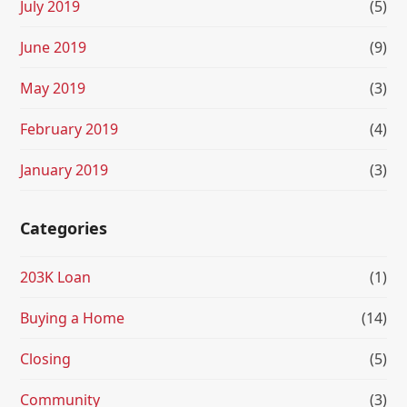
July 2019
(5)
June 2019
(9)
May 2019
(3)
February 2019
(4)
January 2019
(3)
Categories
203K Loan
(1)
Buying a Home
(14)
Closing
(5)
Community
(3)