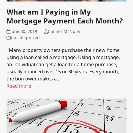
What am I Paying in My
Mortgage Payment Each Month?
June 30, 2019
Connor McNulty
Uncategorized
Many property owners purchase their new home
using a loan called a mortgage. Using a mortgage,
an individual can get a loan for a home purchase,
usually financed over 15 or 30 years. Every month,
the borrower makes a…
Read more