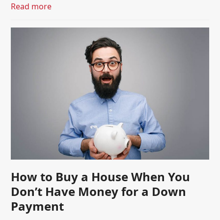
Read more
How to Buy a House When You
Don’t Have Money for a Down
Payment