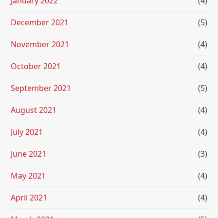
January 2022
(4)
December 2021
(5)
November 2021
(4)
October 2021
(4)
September 2021
(5)
August 2021
(4)
July 2021
(4)
June 2021
(3)
May 2021
(4)
April 2021
(4)