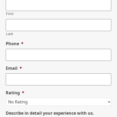
First
Last
Phone
*
Email
*
Rating
*
Describe in detail your experience with us.