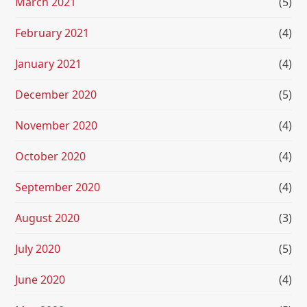
March 2021
(5)
February 2021
(4)
January 2021
(4)
December 2020
(5)
November 2020
(4)
October 2020
(4)
September 2020
(4)
August 2020
(3)
July 2020
(5)
June 2020
(4)