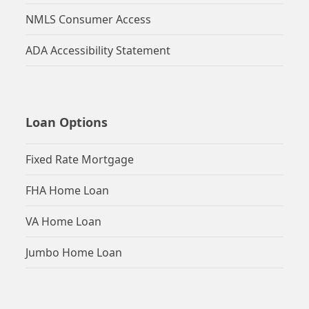
NMLS Consumer Access
ADA Accessibility Statement
Loan Options
Fixed Rate Mortgage
FHA Home Loan
VA Home Loan
Jumbo Home Loan