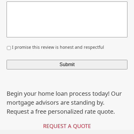
*
I promise this review is honest and respectful
Begin your home loan process today! Our
mortgage advisors are standing by.
Request a free personalized rate quote.
REQUEST A QUOTE