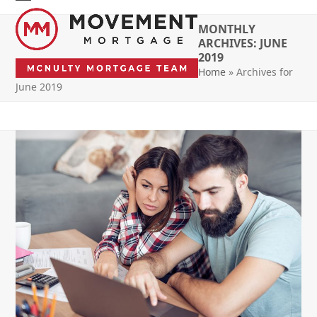
Skip
Open
Close
to
MONTHLY
mobile
mobile
content
ARCHIVES: JUNE
2019
menu
menu
Home
»
Archives for
June 2019