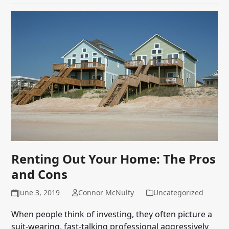
Renting Out Your Home: The Pros
and Cons
June 3, 2019
Connor McNulty
Uncategorized
When people think of investing, they often picture a
suit-wearing, fast-talking professional aggressively