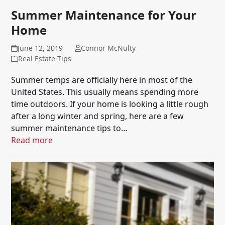
Summer Maintenance for Your
Home
June 12, 2019
Connor McNulty
Real Estate Tips
Summer temps are officially here in most of the
United States. This usually means spending more
time outdoors. If your home is looking a little rough
after a long winter and spring, here are a few
summer maintenance tips to…
Read more