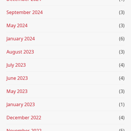
September 2024
(3)
May 2024
(3)
January 2024
(6)
August 2023
(3)
July 2023
(4)
June 2023
(4)
May 2023
(3)
January 2023
(1)
December 2022
(4)
November 2022
(5)