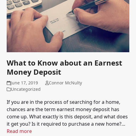
What to Know about an Earnest
Money Deposit
June 17, 2019
Connor McNulty
Uncategorized
If you are in the process of searching for a home,
chances are the term earnest money deposit has
come up. What exactly is this deposit, and what does
it get you? Is it required to purchase a new home?…
Read more