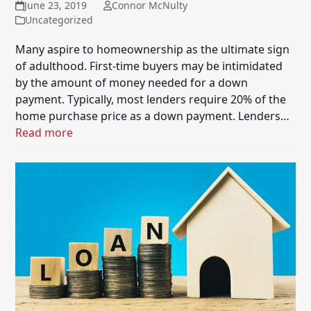
June 23, 2019
Connor McNulty
Uncategorized
Many aspire to homeownership as the ultimate sign
of adulthood. First-time buyers may be intimidated
by the amount of money needed for a down
payment. Typically, most lenders require 20% of the
home purchase price as a down payment. Lenders…
Read more