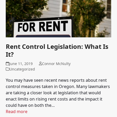
Rent Control Legislation: What Is
It?
June 11, 2019
Connor McNulty
Uncategorized
You may have seen recent news reports about rent
control measures taken in Oregon. Many lawmakers
are taking a closer look at legislation that would
enact limits on rising rent costs and the impact it
could have on both the…
Read more