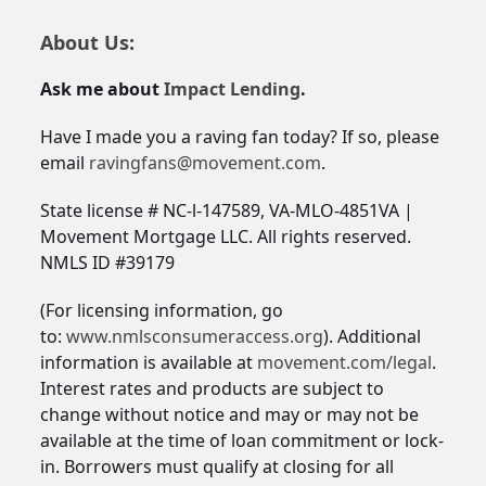
About Us:
Ask me about
Impact Lending
.
Have I made you a raving fan today? If so, please
email
ravingfans@movement.com
.
State license # NC-l-147589, VA-MLO-4851VA |
Movement Mortgage LLC. All rights reserved.
NMLS ID #39179
(For licensing information, go
to:
www.nmlsconsumeraccess.org
). Additional
information is available at
movement.com/legal
.
Interest rates and products are subject to
change without notice and may or may not be
available at the time of loan commitment or lock-
in. Borrowers must qualify at closing for all