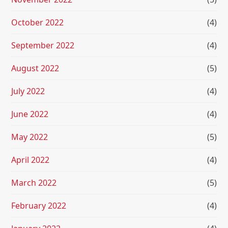
October 2022
(4)
September 2022
(4)
August 2022
(5)
July 2022
(4)
June 2022
(4)
May 2022
(5)
April 2022
(4)
March 2022
(5)
February 2022
(4)