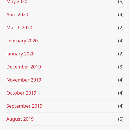
May 2020
(5)
April 2020
(4)
March 2020
(2)
February 2020
(4)
January 2020
(2)
December 2019
(3)
November 2019
(4)
October 2019
(4)
September 2019
(4)
August 2019
(5)