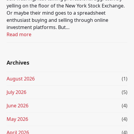
yelling on the floor of the New York Stock Exchange.
Or maybe their mind goes to a spreadsheet
enthusiast buying and selling through online
investment platforms. But…
Read more
Archives
August 2026
(1)
July 2026
(5)
June 2026
(4)
May 2026
(4)
April 2026
(4)