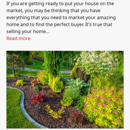
If you are getting ready to put your house on the
market, you may be thinking that you have
everything that you need to market your amazing
home and to find the perfect buyer. It’s true that
selling your home…
Read more