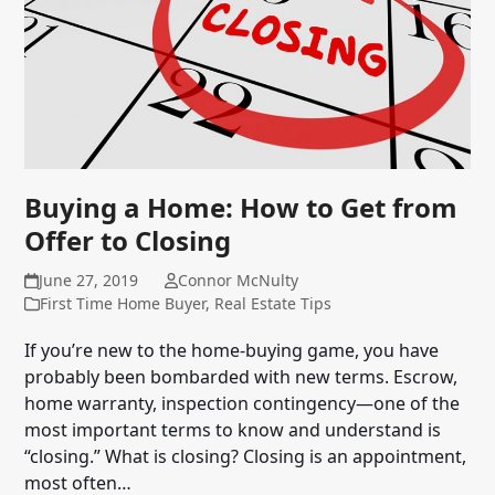
Buying a Home: How to Get from
Offer to Closing
June 27, 2019
Connor McNulty
First Time Home Buyer
,
Real Estate Tips
If you’re new to the home-buying game, you have
probably been bombarded with new terms. Escrow,
home warranty, inspection contingency—one of the
most important terms to know and understand is
“closing.” What is closing? Closing is an appointment,
most often…