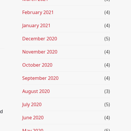
February 2021
(4)
January 2021
(4)
December 2020
(5)
November 2020
(4)
October 2020
(4)
September 2020
(4)
August 2020
(3)
July 2020
(5)
nd
June 2020
(4)
May 2020
(5)