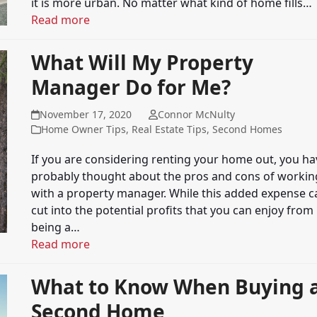
it is more urban. No matter what kind of home fills…
Read more
What Will My Property
Manager Do for Me?
November 17, 2020
Connor McNulty
Home Owner Tips
,
Real Estate Tips
,
Second Homes
If you are considering renting your home out, you ha
probably thought about the pros and cons of workin
with a property manager. While this added expense c
cut into the potential profits that you can enjoy from
being a…
Read more
What to Know When Buying 
Second Home