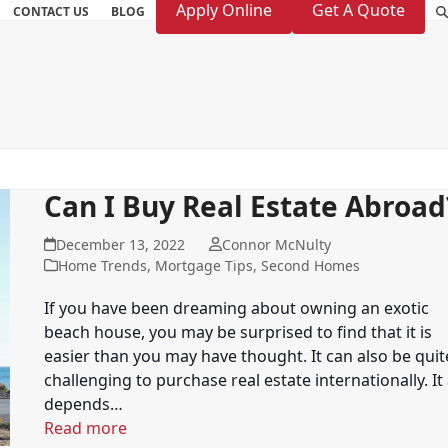
Apply Online
Get A Quote
CONTACT US
BLOG
Can I Buy Real Estate Abroad
December 13, 2022
Connor McNulty
Home Trends
,
Mortgage Tips
,
Second Homes
If you have been dreaming about owning an exotic
beach house, you may be surprised to find that it is
easier than you may have thought. It can also be quit
challenging to purchase real estate internationally. It 
depends…
Read more