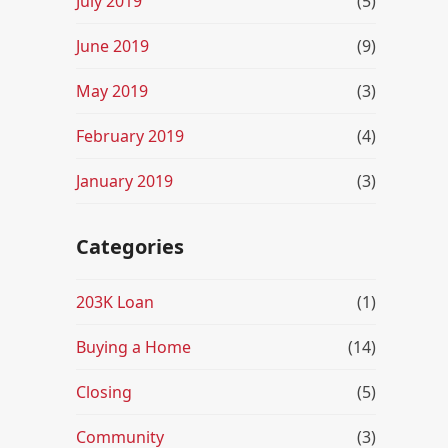
July 2019
(5)
June 2019
(9)
May 2019
(3)
February 2019
(4)
January 2019
(3)
Categories
203K Loan
(1)
Buying a Home
(14)
Closing
(5)
Community
(3)