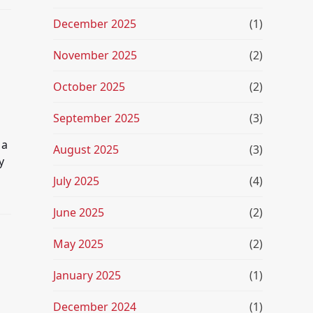
December 2025
(1)
November 2025
(2)
October 2025
(2)
September 2025
(3)
 a
August 2025
(3)
y
July 2025
(4)
June 2025
(2)
May 2025
(2)
January 2025
(1)
December 2024
(1)