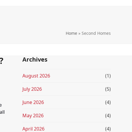
Home
»
Second Homes
?
Archives
August 2026
(1)
July 2026
(5)
June 2026
(4)
e
all
May 2026
(4)
April 2026
(4)