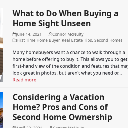
What to Do When Buying a
Home Sight Unseen
June 14, 2021
Connor McNulty
First Time Home Buyer
,
Real Estate Tips
,
Second Homes
Many homebuyers want a chance to walk through a
home before offering to buy it. This allows you to get
first-hand view of the condition and features that ma
look great in photos, but aren’t what you need or…
Read more
Considering a Vacation
Home? Pros and Cons of
Second Home Ownership
April 22, 2021
Connor McNulty