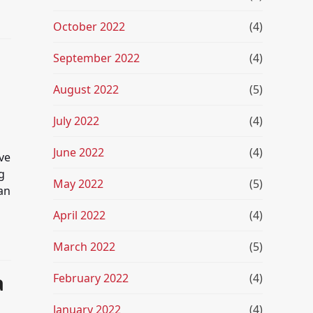
October 2022
(4)
September 2022
(4)
August 2022
(5)
July 2022
(4)
June 2022
(4)
ve
g
May 2022
(5)
an
April 2022
(4)
March 2022
(5)
a
February 2022
(4)
January 2022
(4)