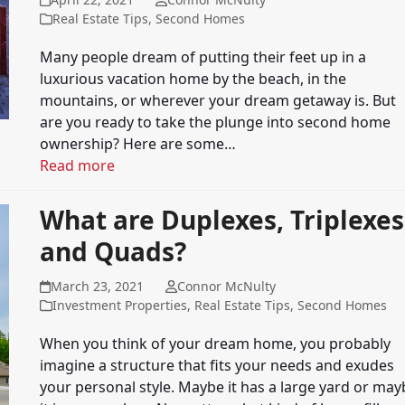
Real Estate Tips
,
Second Homes
Many people dream of putting their feet up in a
luxurious vacation home by the beach, in the
mountains, or wherever your dream getaway is. But
are you ready to take the plunge into second home
ownership? Here are some…
Read more
What are Duplexes, Triplexes
and Quads?
March 23, 2021
Connor McNulty
Investment Properties
,
Real Estate Tips
,
Second Homes
When you think of your dream home, you probably
imagine a structure that fits your needs and exudes
your personal style. Maybe it has a large yard or may