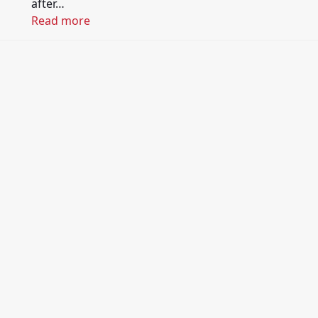
after…
Read more