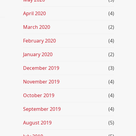
April 2020
(4)
March 2020
(2)
February 2020
(4)
January 2020
(2)
December 2019
(3)
November 2019
(4)
October 2019
(4)
September 2019
(4)
August 2019
(5)