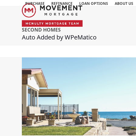
Skip
PURCHASE
REFINANCE
LOAN OPTIONS
ABOUT US
to
content
SECOND HOMES
Auto Added by WPeMatico