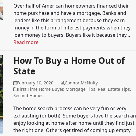
Over half of American homeowners financed their
home purchase and have a mortgage. Banks and
lenders like this arrangement because they earn
money in the form of interest payments when they
loan money to buyers. Buyers like it because they…
Read more
How To Buy a Home Out of
State
February 10, 2020
Connor McNulty
First Time Home Buyer
,
Mortgage Tips
,
Real Estate Tips
,
Second Homes
The home search process can be very fun or very
exhausting (or both). Some buyers love the search a
enjoy looking at home after home until they find just
the right one. Others get tired of coming up empty