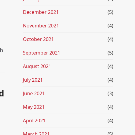
December 2021
(5)
November 2021
(4)
October 2021
(4)
th
September 2021
(5)
August 2021
(4)
July 2021
(4)
d
June 2021
(3)
May 2021
(4)
April 2021
(4)
March 2021
(5)