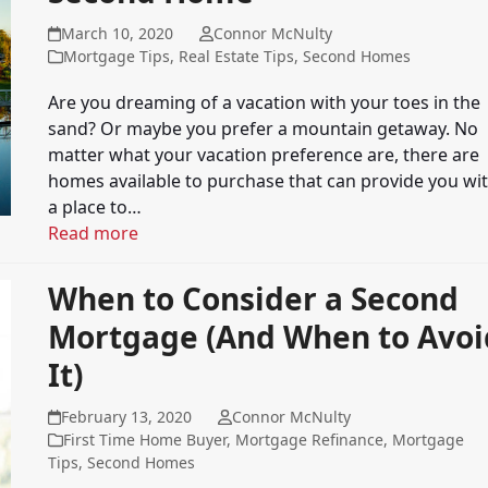
March 10, 2020
Connor McNulty
Mortgage Tips
,
Real Estate Tips
,
Second Homes
Are you dreaming of a vacation with your toes in the
sand? Or maybe you prefer a mountain getaway. No
matter what your vacation preference are, there are
homes available to purchase that can provide you wi
a place to…
Read more
When to Consider a Second
Mortgage (And When to Avoi
It)
February 13, 2020
Connor McNulty
First Time Home Buyer
,
Mortgage Refinance
,
Mortgage
Tips
,
Second Homes