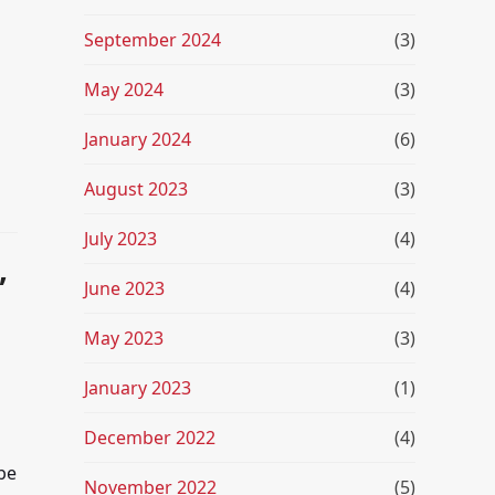
September 2024
(3)
May 2024
(3)
January 2024
(6)
August 2023
(3)
July 2023
(4)
,
June 2023
(4)
May 2023
(3)
January 2023
(1)
December 2022
(4)
be
November 2022
(5)