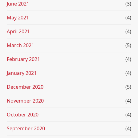
June 2021
(3)
May 2021
(4)
April 2021
(4)
March 2021
(5)
February 2021
(4)
January 2021
(4)
December 2020
(5)
November 2020
(4)
October 2020
(4)
September 2020
(4)