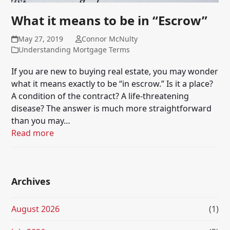
What it means to be in “Escrow”
May 27, 2019
Connor McNulty
Understanding Mortgage Terms
If you are new to buying real estate, you may wonder
what it means exactly to be “in escrow.” Is it a place?
A condition of the contract? A life-threatening
disease? The answer is much more straightforward
than you may…
Read more
Archives
August 2026
(1)