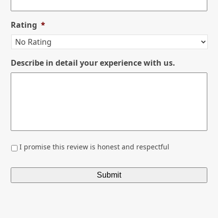
Rating
*
Describe in detail your experience with us.
*
I promise this review is honest and respectful