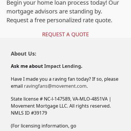
Begin your home loan process today! Our
mortgage advisors are standing by.
Request a free personalized rate quote.
REQUEST A QUOTE
About Us:
Ask me about
Impact Lending
.
Have I made you a raving fan today? If so, please
email
ravingfans@movement.com
.
State license # NC-l-147589, VA-MLO-4851VA |
Movement Mortgage LLC. All rights reserved.
NMLS ID #39179
(For licensing information, go