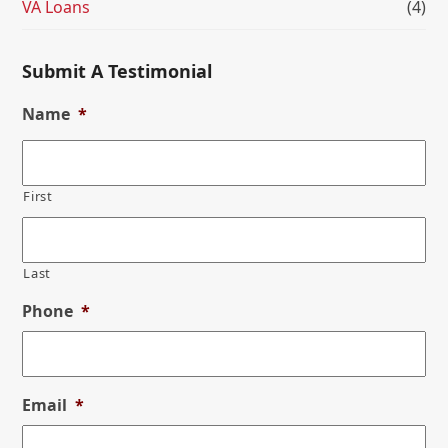
VA Loans
(4)
Submit A Testimonial
Name
*
First
Last
Phone
*
Email
*