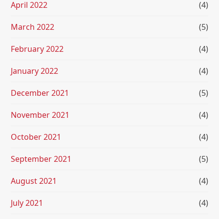
April 2022
(4)
March 2022
(5)
February 2022
(4)
January 2022
(4)
December 2021
(5)
November 2021
(4)
October 2021
(4)
September 2021
(5)
August 2021
(4)
July 2021
(4)