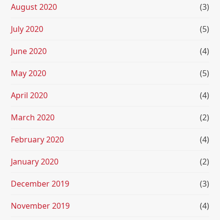
August 2020
(3)
July 2020
(5)
June 2020
(4)
May 2020
(5)
April 2020
(4)
March 2020
(2)
February 2020
(4)
January 2020
(2)
December 2019
(3)
November 2019
(4)