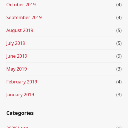
October 2019
(4)
September 2019
(4)
August 2019
(5)
July 2019
(5)
June 2019
(9)
May 2019
(3)
February 2019
(4)
January 2019
(3)
Categories