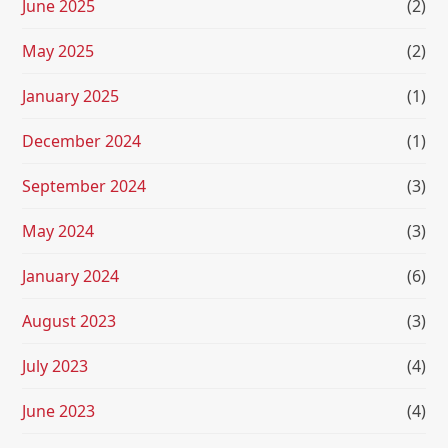
June 2025
(2)
May 2025
(2)
January 2025
(1)
December 2024
(1)
September 2024
(3)
May 2024
(3)
January 2024
(6)
August 2023
(3)
July 2023
(4)
June 2023
(4)