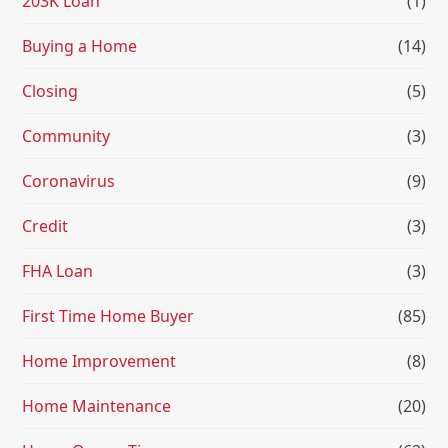
203K Loan
(1)
Buying a Home
(14)
Closing
(5)
Community
(3)
Coronavirus
(9)
Credit
(3)
FHA Loan
(3)
First Time Home Buyer
(85)
Home Improvement
(8)
Home Maintenance
(20)