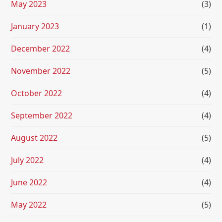
May 2023
(3)
January 2023
(1)
December 2022
(4)
November 2022
(5)
October 2022
(4)
September 2022
(4)
August 2022
(5)
July 2022
(4)
June 2022
(4)
May 2022
(5)