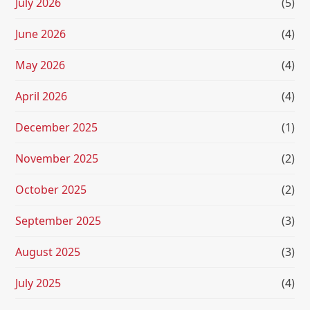
July 2026
(5)
June 2026
(4)
May 2026
(4)
April 2026
(4)
December 2025
(1)
November 2025
(2)
October 2025
(2)
September 2025
(3)
August 2025
(3)
July 2025
(4)