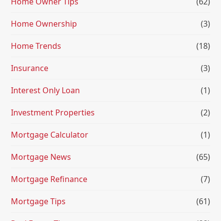
Home Owner Tips
(62)
Home Ownership
(3)
Home Trends
(18)
Insurance
(3)
Interest Only Loan
(1)
Investment Properties
(2)
Mortgage Calculator
(1)
Mortgage News
(65)
Mortgage Refinance
(7)
Mortgage Tips
(61)