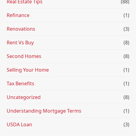
Real Estate Tips
(88)
Refinance
(1)
Renovations
(3)
Rent Vs Buy
(8)
Second Homes
(8)
Selling Your Home
(1)
Tax Benefits
(1)
Uncategorized
(8)
Understanding Mortgage Terms
(1)
USDA Loan
(3)