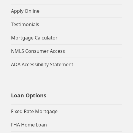
Apply Online
Testimonials
Mortgage Calculator
NMLS Consumer Access
ADA Accessibility Statement
Loan Options
Fixed Rate Mortgage
FHA Home Loan