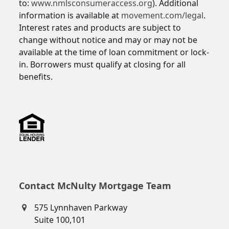
to:
www.nmlsconsumeraccess.org
). Additional
information is available at
movement.com/legal
.
Interest rates and products are subject to
change without notice and may or may not be
available at the time of loan commitment or lock-
in. Borrowers must qualify at closing for all
benefits.
Contact McNulty Mortgage Team
575 Lynnhaven Parkway
Suite 100,101