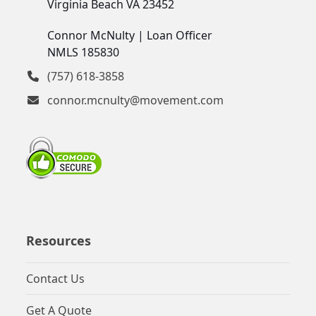
Virginia Beach VA 23452
Connor McNulty | Loan Officer
NMLS 185830
(757) 618-3858
connor.mcnulty@movement.com
Resources
Contact Us
Get A Quote