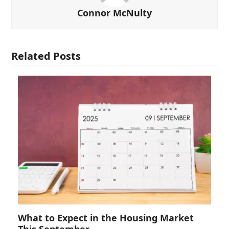
Connor McNulty
Related Posts
What to Expect in the Housing Market