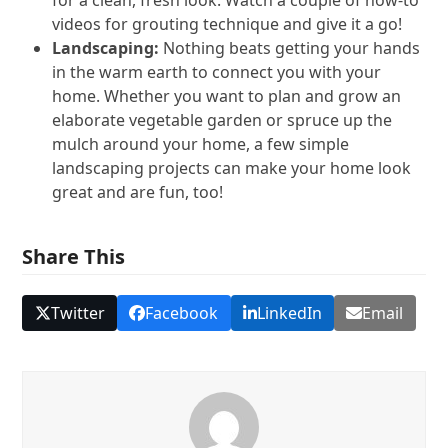
videos for grouting technique and give it a go!
Landscaping:
Nothing beats getting your hands
in the warm earth to connect you with your
home. Whether you want to plan and grow an
elaborate vegetable garden or spruce up the
mulch around your home, a few simple
landscaping projects can make your home look
great and are fun, too!
Share This
Twitter
Facebook
LinkedIn
Email