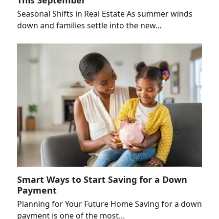
This September
Seasonal Shifts in Real Estate As summer winds
down and families settle into the new…
Smart Ways to Start Saving for a Down
Payment
Planning for Your Future Home Saving for a down
payment is one of the most…