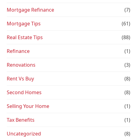
Mortgage Refinance
(7)
Mortgage Tips
(61)
Real Estate Tips
(88)
Refinance
(1)
Renovations
(3)
Rent Vs Buy
(8)
Second Homes
(8)
Selling Your Home
(1)
Tax Benefits
(1)
Uncategorized
(8)