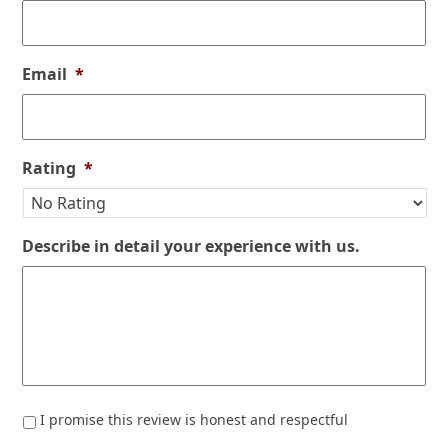
Email
*
Rating
*
Describe in detail your experience with us.
*
I promise this review is honest and respectful