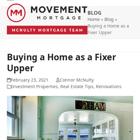
Skip
Open
Close
to
BLOG
mobile
mobile
content
Home
»
Blog
»
menu
menu
Buying a Home as a
Fixer Upper
Buying a Home as a Fixer
Upper
February 23, 2021
Connor McNulty
Investment Properties
,
Real Estate Tips
,
Renovations