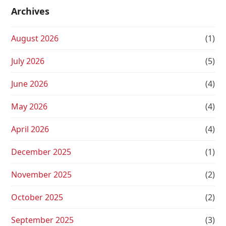
Archives
August 2026
(1)
July 2026
(5)
June 2026
(4)
May 2026
(4)
April 2026
(4)
December 2025
(1)
November 2025
(2)
October 2025
(2)
September 2025
(3)