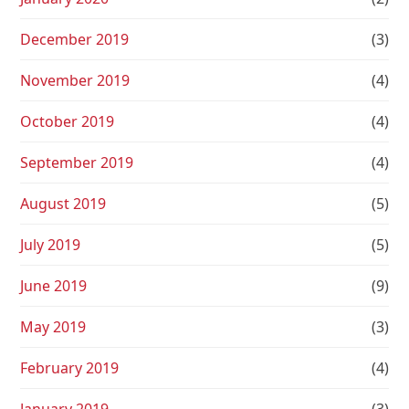
December 2019
(3)
November 2019
(4)
October 2019
(4)
September 2019
(4)
August 2019
(5)
July 2019
(5)
June 2019
(9)
May 2019
(3)
February 2019
(4)