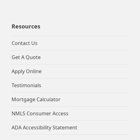
Resources
Contact Us
Get A Quote
Apply Online
Testimonials
Mortgage Calculator
NMLS Consumer Access
ADA Accessibility Statement