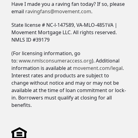
Have I made you a raving fan today? If so, please
email
ravingfans@movement.com
.
State license # NC-l-147589, VA-MLO-4851VA |
Movement Mortgage LLC. All rights reserved.
NMLS ID #39179
(For licensing information, go
to:
www.nmlsconsumeraccess.org
). Additional
information is available at
movement.com/legal
.
Interest rates and products are subject to
change without notice and may or may not be
available at the time of loan commitment or lock-
in. Borrowers must qualify at closing for all
benefits.