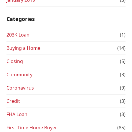
January 2019
(3)
Categories
203K Loan
(1)
Buying a Home
(14)
Closing
(5)
Community
(3)
Coronavirus
(9)
Credit
(3)
FHA Loan
(3)
First Time Home Buyer
(85)