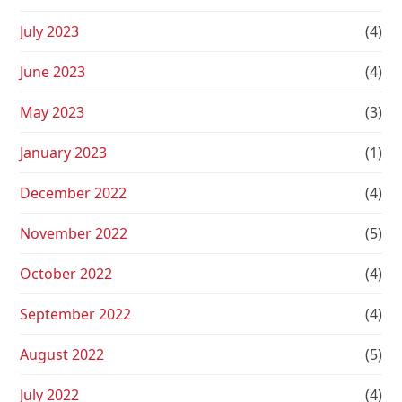
July 2023
(4)
June 2023
(4)
May 2023
(3)
January 2023
(1)
December 2022
(4)
November 2022
(5)
October 2022
(4)
September 2022
(4)
August 2022
(5)
July 2022
(4)