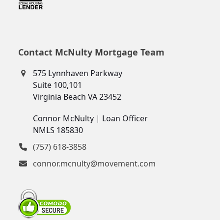
Contact McNulty Mortgage Team
575 Lynnhaven Parkway
Suite 100,101
Virginia Beach VA 23452
Connor McNulty | Loan Officer
NMLS 185830
(757) 618-3858
connor.mcnulty@movement.com