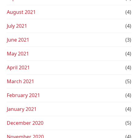
August 2021
(4)
July 2021
(4)
June 2021
(3)
May 2021
(4)
April 2021
(4)
March 2021
(5)
February 2021
(4)
January 2021
(4)
December 2020
(5)
November 2020
(4)