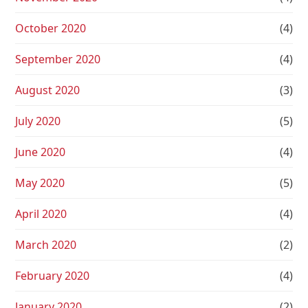
October 2020
(4)
September 2020
(4)
August 2020
(3)
July 2020
(5)
June 2020
(4)
May 2020
(5)
April 2020
(4)
March 2020
(2)
February 2020
(4)
January 2020
(2)