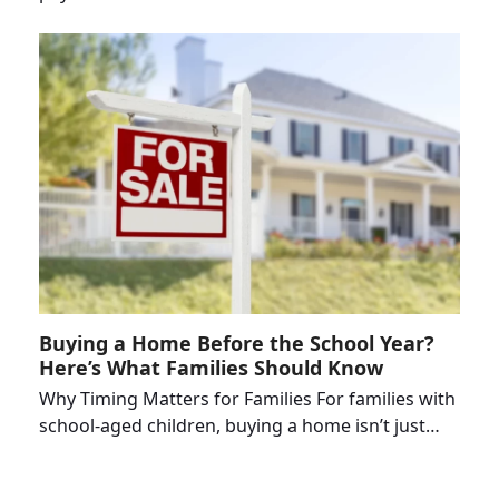
Buying a Home Before the School Year?
Here’s What Families Should Know
Why Timing Matters for Families For families with
school-aged children, buying a home isn’t just…