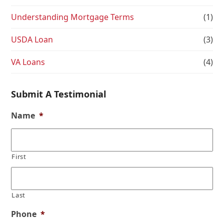
Understanding Mortgage Terms
(1)
USDA Loan
(3)
VA Loans
(4)
Submit A Testimonial
Name
*
First
Last
Phone
*