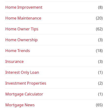
Home Improvement
(8)
Home Maintenance
(20)
Home Owner Tips
(62)
Home Ownership
(3)
Home Trends
(18)
Insurance
(3)
Interest Only Loan
(1)
Investment Properties
(2)
Mortgage Calculator
(1)
Mortgage News
(65)