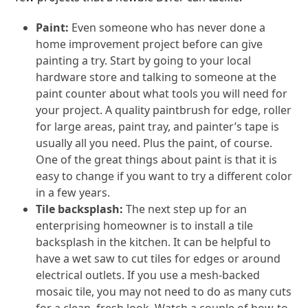
Paint:
Even someone who has never done a
home improvement project before can give
painting a try. Start by going to your local
hardware store and talking to someone at the
paint counter about what tools you will need for
your project. A quality paintbrush for edge, roller
for large areas, paint tray, and painter’s tape is
usually all you need. Plus the paint, of course.
One of the great things about paint is that it is
easy to change if you want to try a different color
in a few years.
Tile backsplash:
The next step up for an
enterprising homeowner is to install a tile
backsplash in the kitchen. It can be helpful to
have a wet saw to cut tiles for edges or around
electrical outlets. If you use a mesh-backed
mosaic tile, you may not need to do as many cuts
for a clean, fresh look. Watch a couple of how-to