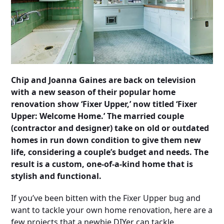
Chip and Joanna Gaines are back on television
with a new season of their popular home
renovation show ‘Fixer Upper,’ now titled ‘Fixer
Upper: Welcome Home.’ The married couple
(contractor and designer) take on old or outdated
homes in run down condition to give them new
life, considering a couple’s budget and needs. The
result is a custom, one-of-a-kind home that is
stylish and functional.
If you’ve been bitten with the Fixer Upper bug and
want to tackle your own home renovation, here are a
few projects that a newbie DIYer can tackle.