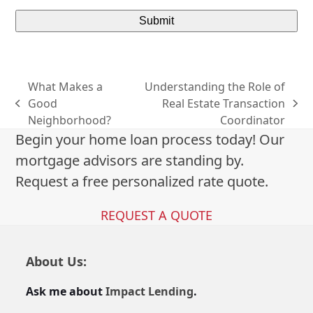
What Makes a
Understanding the Role of
Good
Real Estate Transaction
previous
next
Neighborhood?
Coordinator
post:
post:
Begin your home loan process today! Our
mortgage advisors are standing by.
Request a free personalized rate quote.
REQUEST A QUOTE
About Us:
Ask me about
Impact Lending
.