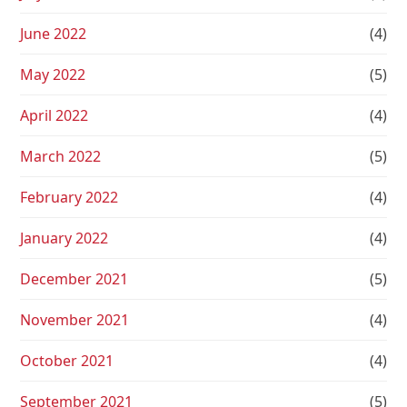
June 2022
(4)
May 2022
(5)
April 2022
(4)
March 2022
(5)
February 2022
(4)
January 2022
(4)
December 2021
(5)
November 2021
(4)
October 2021
(4)
September 2021
(5)