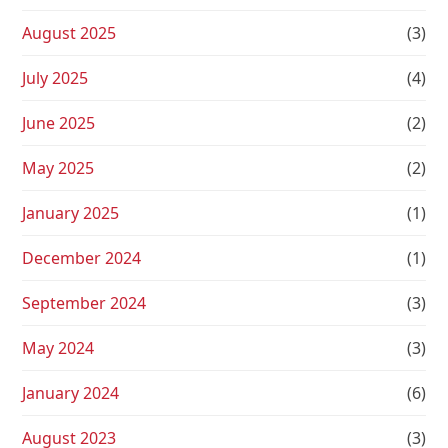
August 2025
(3)
July 2025
(4)
June 2025
(2)
May 2025
(2)
January 2025
(1)
December 2024
(1)
September 2024
(3)
May 2024
(3)
January 2024
(6)
August 2023
(3)